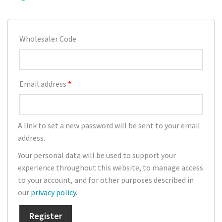
Poinsettia
Wholesaler Code
Pests
Spider Mite
Email address
*
Thrips
Aphids
A link to set a new password will be sent to your email
Whitefly
address.
Caterpillars
Your personal data will be used to support your
experience throughout this website, to manage access
Soil Pests/ Sciarids
to your account, and for other purposes described in
our
privacy policy
.
Russet Mite
Register