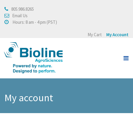
805.986.8265
About
Email Us
Hours: 8 am - 4 pm (PST)
About Bioline AgroSciences
My Cart
My Account
Integrated Crop
Management
Testimonials
Press Release
Products
My account
View all
Crops
Buying Policy