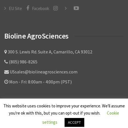
Video Library
EU Site
Facebook
Contact
Bioline AgroSciences
300 S. Lewis Rd. Suite A, Camarillo, CA 93012
(805) 986-8265
USsales@biolineagrosciences.com
Mon - Fri: 8:00am - 4:00pm (PST)
This website uses cookies to improve your experience. We'll assume
you're ok with this, but you can opt-out if you wish.
Cookie
© Bioline AgroSciences Ltd. Corporation - All
settings
ACCEPT
Rights Reserved.