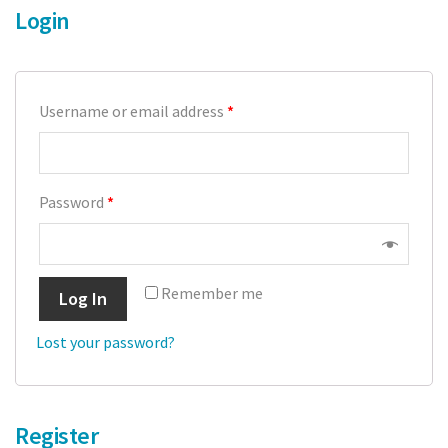
Login
Crops
Tomatoes
Username or email address
*
Cucumber
Pepper
Password
*
Strawberry
Blueberry
Remember me
Log In
Raspberry
Lost your password?
Cranberry
Bedding plants
Register
Cut Flowers