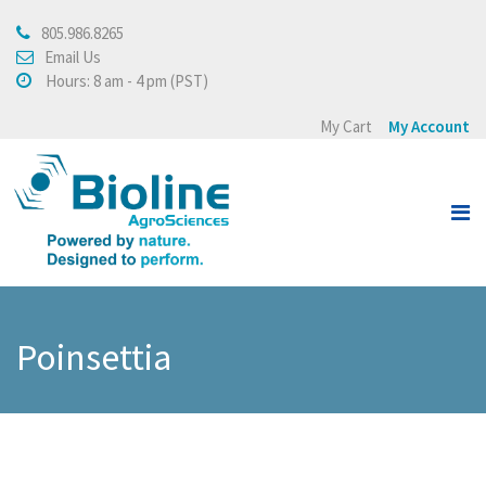
805.986.8265
About
Email Us
Hours: 8 am - 4 pm (PST)
About Bioline AgroSciences
My Cart
My Account
Integrated Crop
Management
Testimonials
Press Release
Products
Poinsettia
View all
Crops
Buying Policy