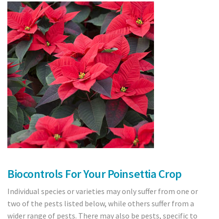
Crops
Tomatoes
Cucumber
Pepper
Strawberry
Blueberry
Raspberry
Cranberry
Biocontrols For Your Poinsettia Crop
Individual species or varieties may only suffer from one or
Bedding plants
two of the pests listed below, while others suffer from a
Cut Flowers
wider range of pests. There may also be pests, specific to