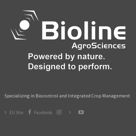
Video Library
Contact
Specializing in Biocontrol and Integrated Crop Management
EU Site
Facebook