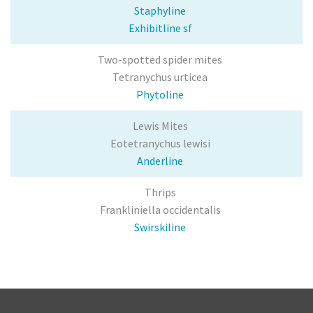
Broad Mite
Staphyline
Exhibitline sf
Leafminer
Two-spotted spider mites
Vine Weevil
Tetranychus urticea
Phytoline
Mealy bug
Lewis Mites
Services
Eotetranychus lewisi
Anderline
Sales & Support
Thrips
Technical Sales Specialists
Frankliniella occidentalis
Buying Policy
Swirskiline
Customer Forms
Product Documents