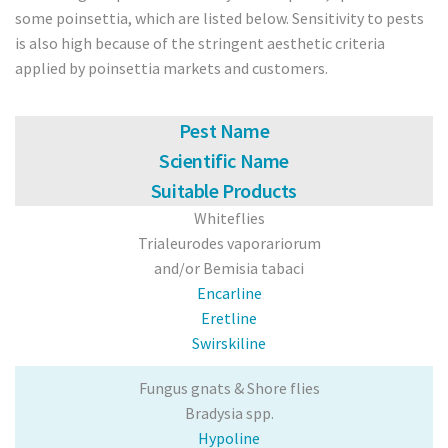
some poinsettia, which are listed below. Sensitivity to pests
Poinsettia
is also high because of the stringent aesthetic criteria
applied by poinsettia markets and customers.
Pests
Spider Mite
Pest Name
Scientific Name
Thrips
Suitable Products
Whiteflies
Aphids
Trialeurodes vaporariorum
Whitefly
and/or Bemisia tabaci
Encarline
Caterpillars
Eretline
Swirskiline
Soil Pests/ Sciarids
Fungus gnats & Shore flies
Russet Mite
Bradysia spp.
Hypoline