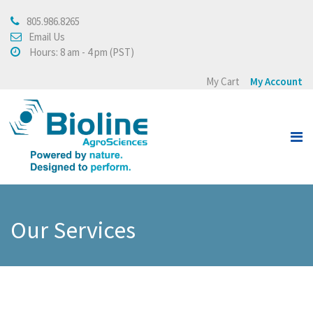
805.986.8265
About
Email Us
Hours: 8 am - 4 pm (PST)
About Bioline AgroSciences
My Cart
My Account
Integrated Crop
Management
Testimonials
Press Release
Products
Our Services
View all
Crops
Buying Policy