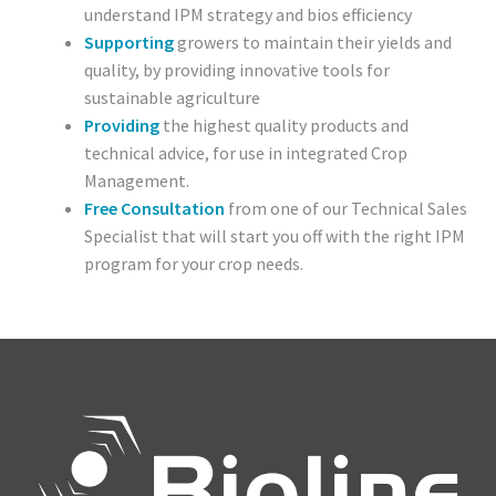
understand IPM strategy and bios efficiency
Poinsettia
Supporting
growers to maintain their yields and
quality, by providing innovative tools for
Pests
sustainable agriculture
Providing
the highest quality products and
Spider Mite
technical advice, for use in integrated Crop
Management.
Thrips
Free Consultation
from one of our Technical Sales
Specialist that will start you off with the right IPM
Aphids
program for your crop needs.
Whitefly
Caterpillars
Soil Pests/ Sciarids
Russet Mite