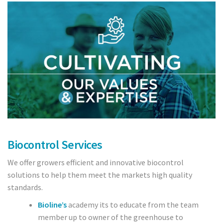
Crops
Tomatoes
Cucumber
Pepper
Strawberry
Blueberry
Biocontrol Services
Raspberry
We offer growers efficient and innovative biocontrol
Cranberry
solutions to help them meet the markets high quality
standards.
Bedding plants
Bioline’s
academy its to educate from the team
member up to owner of the greenhouse to
Cut Flowers