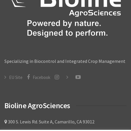
Broad Mite
Leafminer
Vine Weevil
Mealy bug
Services
Specializing in Biocontrol and Integrated Crop Management
Sales & Support
EU Site
Facebook
Technical Sales Specialists
Buying Policy
Bioline AgroSciences
Customer Forms
Product Documents
300 S. Lewis Rd. Suite A, Camarillo, CA 93012