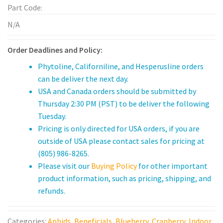
Broad Mite
quantity
Part Code:
Leafminer
N/A
Vine Weevil
Order Deadlines and Policy:
Phytoline, Californiline, and Hesperusline orders
Mealy bug
can be deliver the next day.
USA and Canada orders should be submitted by
Services
Thursday 2:30 PM (PST) to be deliver the following
Sales & Support
Tuesday.
Pricing is only directed for USA orders, if you are
Technical Sales Specialists
outside of USA please contact sales for pricing at
(805) 986-8265.
Buying Policy
Please visit our
Buying Policy
for other important
product information, such as pricing, shipping, and
Customer Forms
refunds.
Product Documents
Categories:
Aphids
,
Beneficials
,
Blueberry
,
Cranberry
,
Indoor