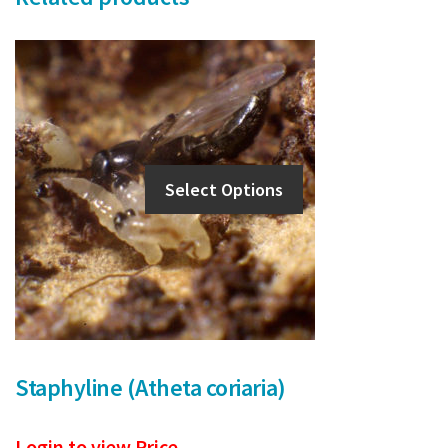
Select Options
Staphyline (Atheta coriaria)
Login to view Price