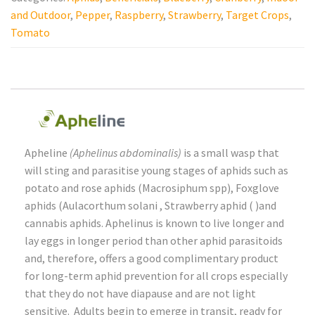
Video Library
and Outdoor
,
Pepper
,
Raspberry
,
Strawberry
,
Target Crops
,
Tomato
Contact
Apheline
(Aphelinus abdominalis)
is a small wasp that
will sting and parasitise young stages of aphids such as
potato and rose aphids (Macrosiphum spp), Foxglove
aphids (Aulacorthum solani , Strawberry aphid ( )and
cannabis aphids. Aphelinus is known to live longer and
lay eggs in longer period than other aphid parasitoids
and, therefore, offers a good complimentary product
for long-term aphid prevention for all crops especially
that they do not have diapause and are not light
sensitive. Adults begin to emerge in transit, ready for