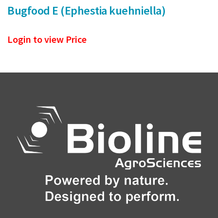
Bugfood E (Ephestia kuehniella)
Login to view Price