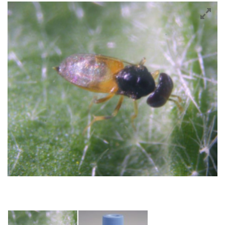
Crops
Tomatoes
Cucumber
Pepper
Strawberry
Blueberry
Raspberry
Cranberry
Bedding plants
Cut Flowers