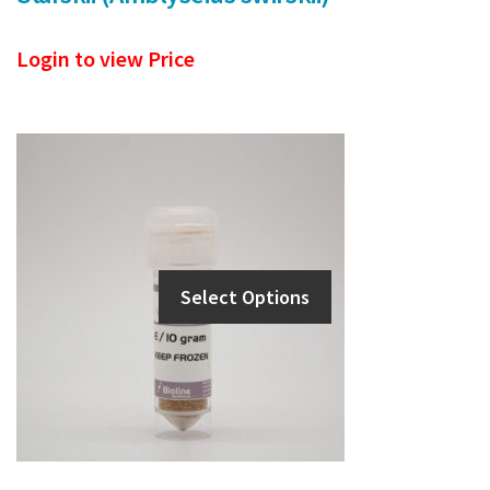
Login to view Price
Select Options