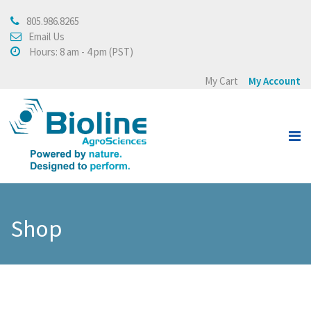
805.986.8265
About
Email Us
Hours: 8 am - 4 pm (PST)
About Bioline AgroSciences
My Cart
My Account
Integrated Crop
Management
Testimonials
Press Release
Products
Shop
View all
Crops
Buying Policy