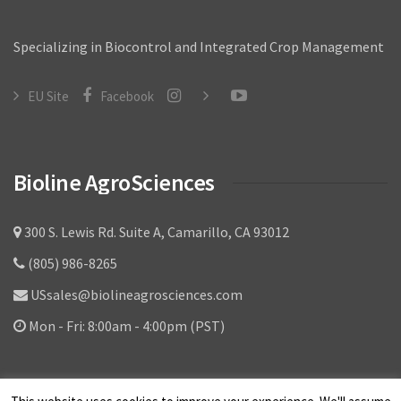
Specializing in Biocontrol and Integrated Crop Management
EU Site
Facebook
Bioline AgroSciences
300 S. Lewis Rd. Suite A, Camarillo, CA 93012
(805) 986-8265
USsales@biolineagrosciences.com
Mon - Fri: 8:00am - 4:00pm (PST)