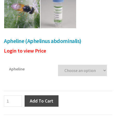
Poinsettia
Pests
Spider Mite
Apheline (Aphelinus abdominalis)
Thrips
Login to view Price
Aphids
Whitefly
Apheline
Caterpillars
Soil Pests/ Sciarids
Apheline
Add To Cart
Russet Mite
(Aphelinus
abdominalis)