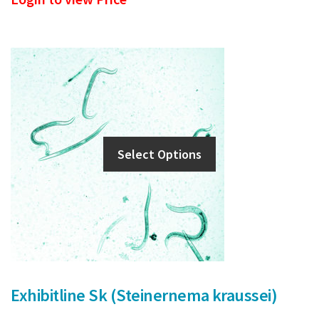
Select Options
Exhibitline Sk (Steinernema kraussei)