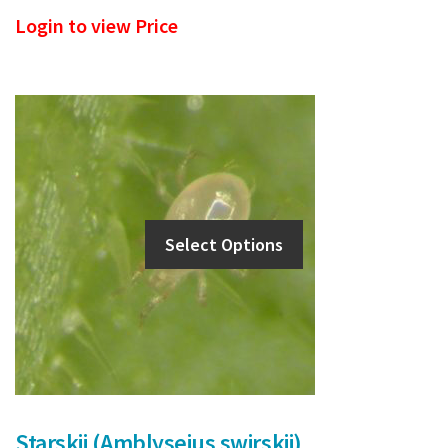
Login to view Price
Select Options
Starskii (Amblyseius swirskii)