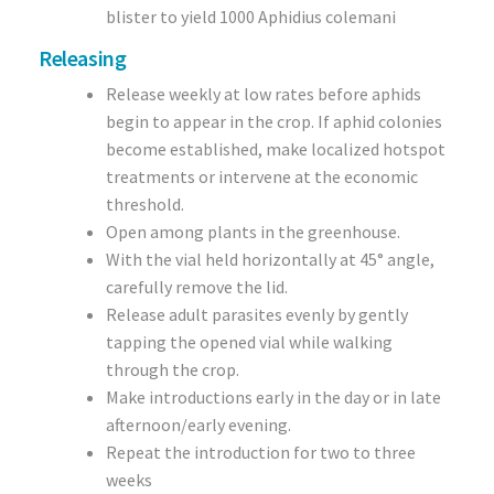
blister to yield 1000 Aphidius colemani
Releasing
Release weekly at low rates before aphids
begin to appear in the crop. If aphid colonies
become established, make localized hotspot
treatments or intervene at the economic
threshold.
Open among plants in the greenhouse.
With the vial held horizontally at 45° angle,
carefully remove the lid.
Release adult parasites evenly by gently
tapping the opened vial while walking
through the crop.
Make introductions early in the day or in late
afternoon/early evening.
Repeat the introduction for two to three
weeks