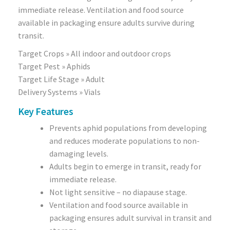
immediate release. Ventilation and food source
available in packaging ensure adults survive during
transit.
Target Crops » All indoor and outdoor crops
Target Pest » Aphids
Target Life Stage » Adult
Delivery Systems » Vials
Key Features
Prevents aphid populations from developing
and reduces moderate populations to non-
damaging levels.
Adults begin to emerge in transit, ready for
immediate release.
Not light sensitive – no diapause stage.
Ventilation and food source available in
packaging ensures adult survival in transit and