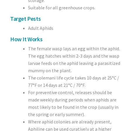
storage.
Suitable for all greenhouse crops.
Target Pests
Adult Aphids
How It Works
The female wasp lays an egg within the aphid.
The egg hatches within 2-3 days and the wasp
larvae feeds on the aphid leaving a parasitized
mummy on the plant.
The colemani life cycle takes 10 days at 25°C /
77°F or 14 days at 21°C / 70°F.
For preventive control, releases should be
made weekly during periods when aphids are
most likely to be found in the crop (usually in
the spring or early summer).
Where aphid colonies are already present,
Aphiline can be used curatively at a higher