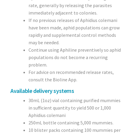
rate, generally by releasing the parasites
immediately adjacent to colonies.
If no previous releases of Aphidius colemani
have been made, aphid populations can grow
rapidly and supplemental control methods
may be needed.
Continue using Aphiline preventively so aphid
populations do not become a recurring
problem.
For advice on recommended release rates,
consult the Bioline App.
Available delivery systems
30mL (1oz) vial containing purified mummies
in sufficient quantity to yield 500 or 1,000
Aphidius colemani
250mL bottle containing 5,000 mummies.
10 blister packs containing 100 mummies per