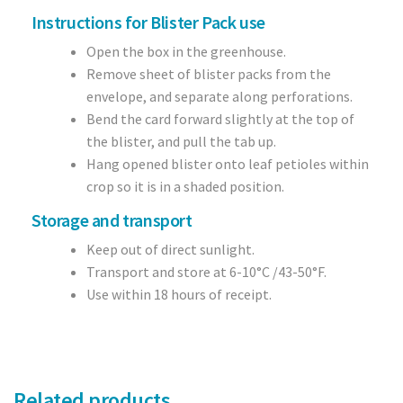
Instructions for Blister Pack use
Open the box in the greenhouse.
Remove sheet of blister packs from the
envelope, and separate along perforations.
Bend the card forward slightly at the top of
the blister, and pull the tab up.
Hang opened blister onto leaf petioles within
crop so it is in a shaded position.
Storage and transport
Keep out of direct sunlight.
Transport and store at 6-10°C /43-50°F.
Use within 18 hours of receipt.
Related products